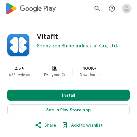
google_logo Play
search
help_outline
Vitafit
Shenzhen Shine Industrial Co., Ltd.
2.5
100K+
star
622 reviews
Everyone
info
Downloads
Install
See in Play Store app
Share
Add to wishlist