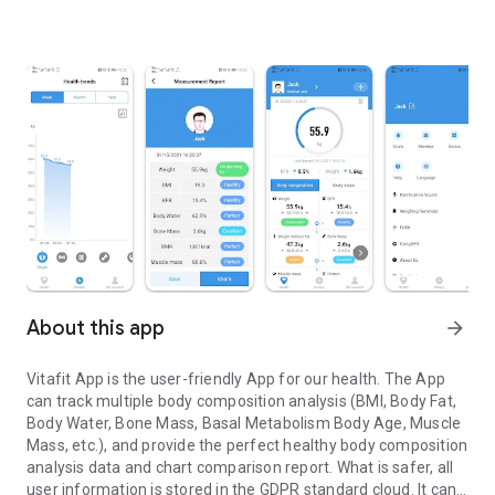
About this app
arrow_forward
Vitafit App is the user-friendly App for our health. The App
can track multiple body composition analysis (BMI, Body Fat,
Body Water, Bone Mass, Basal Metabolism Body Age, Muscle
Mass, etc.), and provide the perfect healthy body composition
analysis data and chart comparison report. What is safer, all
user information is stored in the GDPR standard cloud. It can