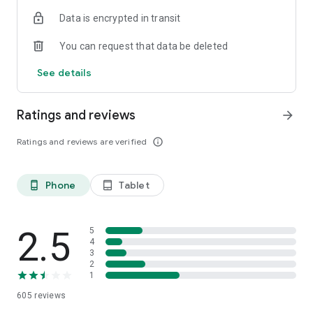
Data is encrypted in transit
You can request that data be deleted
See details
Ratings and reviews
arrow_forward
Ratings and reviews are verified
info_outline
Phone
Tablet
phone_android
tablet_android
2.5
5
4
3
2
1
605
reviews