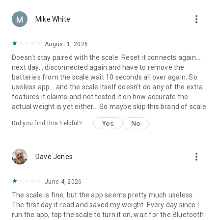
more_vert
Mike White
August 1, 2026
Doesn't stay paired with the scale. Reset it connects again....
next day... disconnected again and have to remove the
batteries from the scale wait 10 seconds all over again. So
useless app... and the scale itself doesn't do any of the extra
features it claims and not tested it on how accurate the
actual weight is yet either... So maybe skip this brand of scale.
Yes
No
Did you find this helpful?
more_vert
Dave Jones
June 4, 2026
The scale is fine, but the app seems pretty much useless.
The first day it read and saved my weight. Every day since I
run the app, tap the scale to turn it on, wait for the Bluetooth