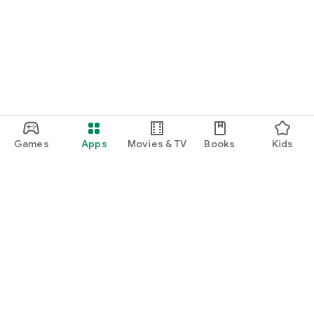
Games
Apps
Movies & TV
Books
Kids
Google Play
Play Pass
Play Points