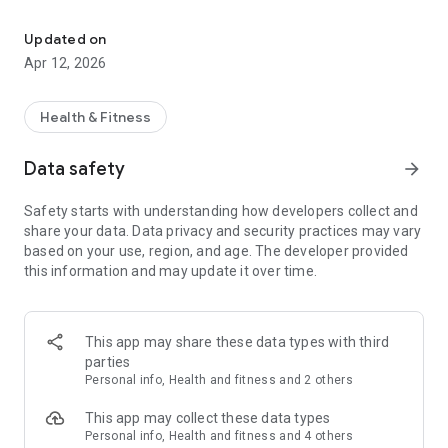
Health and fitness
swiftly convert our data from different periods into charts
and reports that can easily be shared through multiple social
Updated on
medias. More important, our whole family members can
Apr 12, 2026
share the App! Of course, Vitafit App absolutely allows the
user to create private personal profile to keep personal data
highly secured. Let’s keep healthy together.
Health & Fitness
Data safety
arrow_forward
Safety starts with understanding how developers collect and
share your data. Data privacy and security practices may vary
based on your use, region, and age. The developer provided
this information and may update it over time.
This app may share these data types with third
parties
Personal info, Health and fitness and 2 others
This app may collect these data types
Personal info, Health and fitness and 4 others