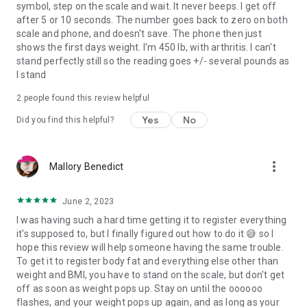
symbol, step on the scale and wait. It never beeps. I get off
after 5 or 10 seconds. The number goes back to zero on both
scale and phone, and doesn't save. The phone then just
shows the first days weight. I'm 450 lb, with arthritis. I can't
stand perfectly still so the reading goes +/- several pounds as
I stand
2
people found this review helpful
Yes
No
Did you find this helpful?
more_vert
Mallory Benedict
June 2, 2023
I was having such a hard time getting it to register everything
it's supposed to, but I finally figured out how to do it 😅 so I
hope this review will help someone having the same trouble.
To get it to register body fat and everything else other than
weight and BMI, you have to stand on the scale, but don't get
off as soon as weight pops up. Stay on until the oooooo
flashes, and your weight pops up again, and as long as your