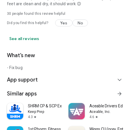
feet are clean and dry, it should work 😊
30
people found this review helpful
Yes
No
Did you find this helpful?
See all reviews
What’s new
- Fix bug
App support
expand_more
Similar apps
arrow_forward
SHRM CP & SCP Exam Prep 2026
Aceable Drivers Ed & T
Keep Prep
Aceable, Inc.
4.3
4.6
star
star
1st Phorm: Fitness & Nutrition
Wings CU (prev. Ent)