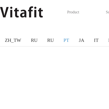
Product
S
ZH_TW
RU
RU
PT
JA
IT