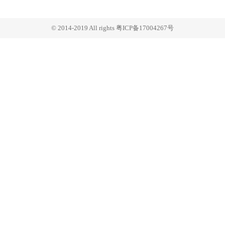
© 2014-2019 All rights 粤ICP备17004267号