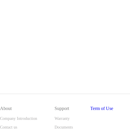
About
Support
Term of Use
Company Introduction
Warranty
Contact us
Documents